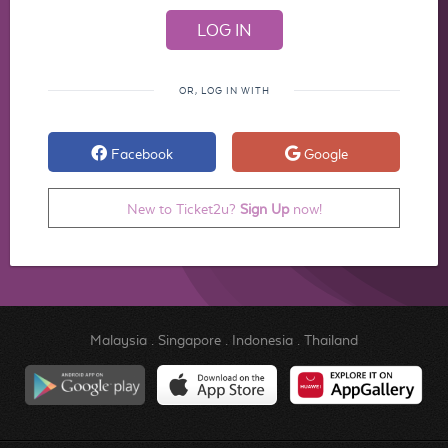
OR, LOG IN WITH
Facebook
Google
New to Ticket2u?
Sign Up
now!
Malaysia
.
Singapore
.
Indonesia
.
Thailand