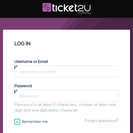
LOG IN
Username or Email
Password
Password is at least 6 characters, contain at least one
digit and one alphabetic character.
Forgot password?
Remember me