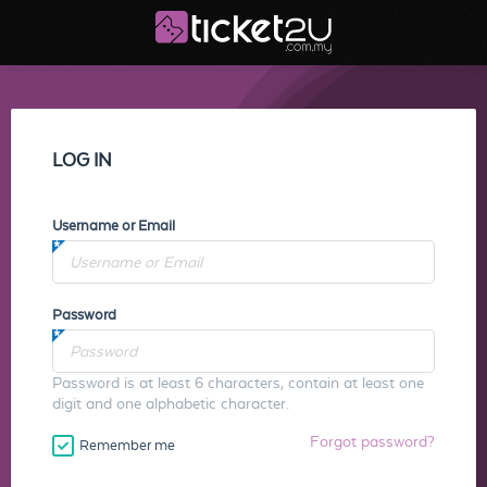
LOG IN
Username or Email
Password
Password is at least 6 characters, contain at least one
digit and one alphabetic character.
Forgot password?
Remember me