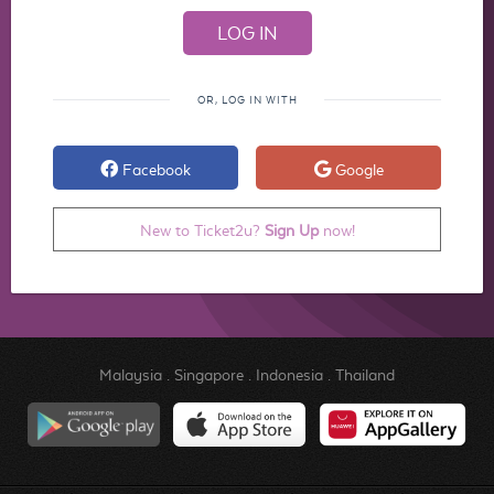
OR, LOG IN WITH
Facebook
Google
New to Ticket2u?
Sign Up
now!
Malaysia
.
Singapore
.
Indonesia
.
Thailand