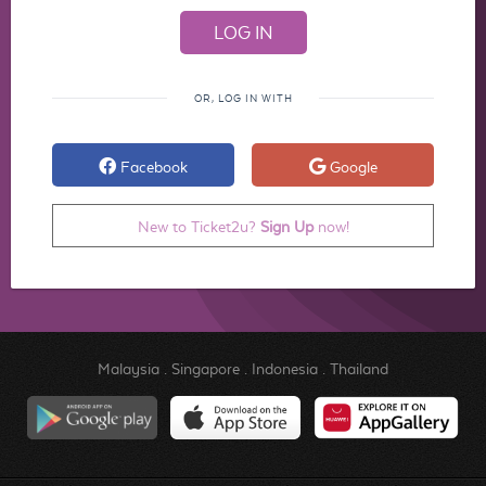
OR, LOG IN WITH
Facebook
Google
New to Ticket2u?
Sign Up
now!
Malaysia
.
Singapore
.
Indonesia
.
Thailand