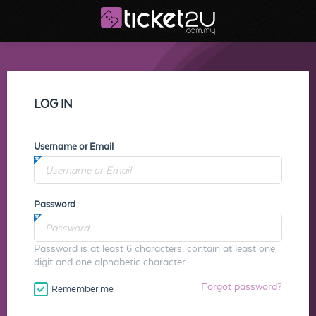
LOG IN
Username or Email
Password
Password is at least 6 characters, contain at least one
digit and one alphabetic character.
Forgot password?
Remember me