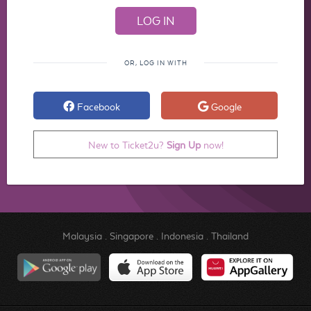
OR, LOG IN WITH
Facebook
Google
New to Ticket2u?
Sign Up
now!
Malaysia
.
Singapore
.
Indonesia
.
Thailand