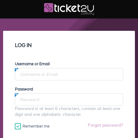
LOG IN
Username or Email
Password
Password is at least 6 characters, contain at least one
digit and one alphabetic character.
Forgot password?
Remember me