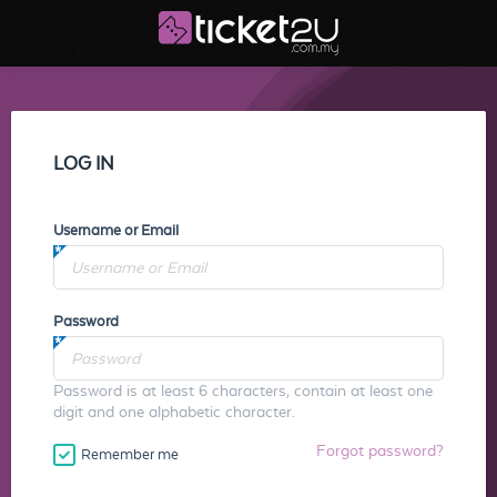
LOG IN
Username or Email
Password
Password is at least 6 characters, contain at least one
digit and one alphabetic character.
Forgot password?
Remember me