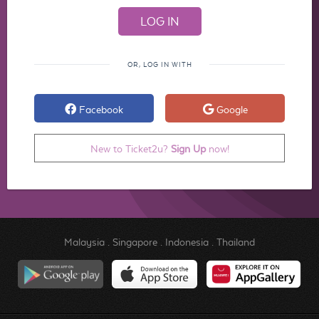
OR, LOG IN WITH
Facebook
Google
New to Ticket2u?
Sign Up
now!
Malaysia
.
Singapore
.
Indonesia
.
Thailand