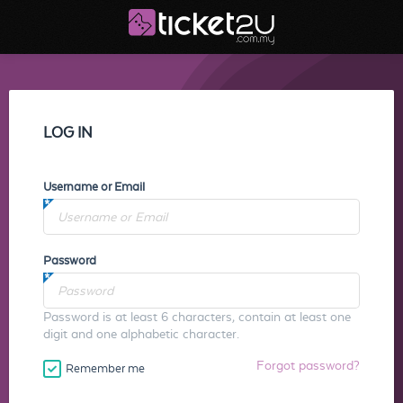
LOG IN
Username or Email
Password
Password is at least 6 characters, contain at least one
digit and one alphabetic character.
Forgot password?
Remember me