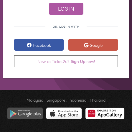
OR, LOG IN WITH
Facebook
Google
New to Ticket2u?
Sign Up
now!
Malaysia
.
Singapore
.
Indonesia
.
Thailand