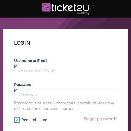
LOG IN
Username or Email
Password
Password is at least 6 characters, contain at least one
digit and one alphabetic character.
Forgot password?
Remember me