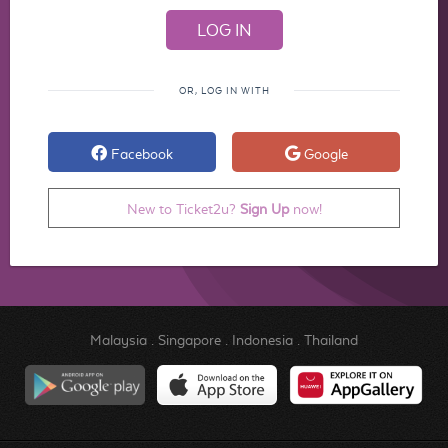
OR, LOG IN WITH
Facebook
Google
New to Ticket2u?
Sign Up
now!
Malaysia
.
Singapore
.
Indonesia
.
Thailand