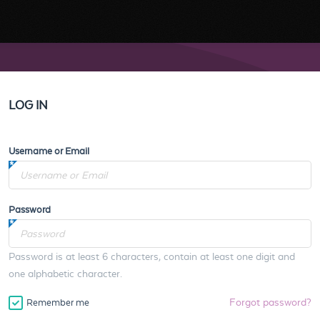
LOG IN
Username or Email
Password
Password is at least 6 characters, contain at least one digit and
one alphabetic character.
Forgot password?
Remember me