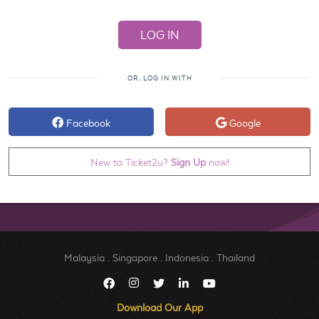
OR, LOG IN WITH
Facebook
Google
New to Ticket2u?
Sign Up
now!
Malaysia
.
Singapore
.
Indonesia
.
Thailand
Download Our App