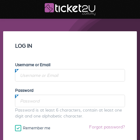
LOG IN
Username or Email
Password
Password is at least 6 characters, contain at least one
digit and one alphabetic character.
Forgot password?
Remember me