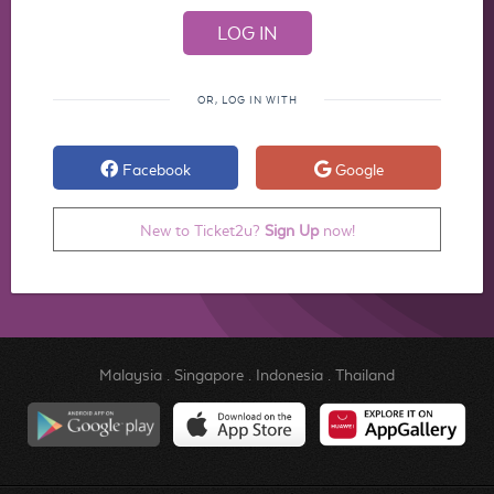
OR, LOG IN WITH
Facebook
Google
New to Ticket2u?
Sign Up
now!
Malaysia
.
Singapore
.
Indonesia
.
Thailand