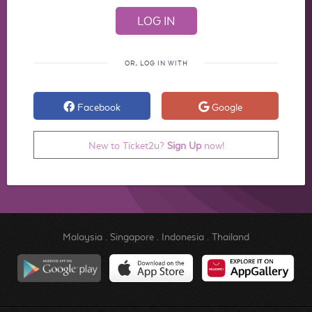
OR, LOG IN WITH
Facebook
Google
New to Ticket2u?
Sign Up
now!
Malaysia
.
Singapore
.
Indonesia
.
Thailand