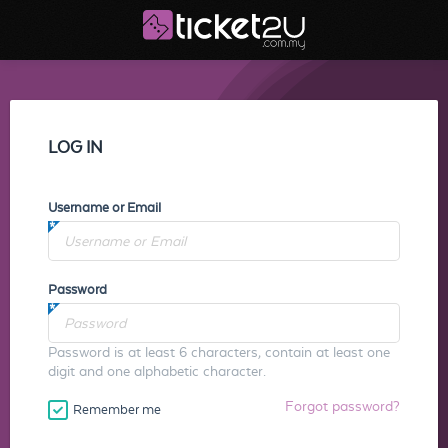
LOG IN
Username or Email
Password
Password is at least 6 characters, contain at least one
digit and one alphabetic character.
Forgot password?
Remember me