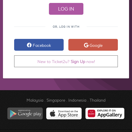
OR, LOG IN WITH
Facebook
Google
New to Ticket2u?
Sign Up
now!
Malaysia
.
Singapore
.
Indonesia
.
Thailand