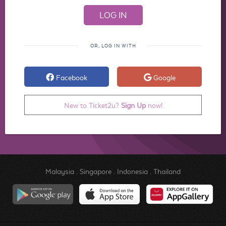
OR, LOG IN WITH
Facebook
Google
New to Ticket2u?
Sign Up
now!
Malaysia
.
Singapore
.
Indonesia
.
Thailand