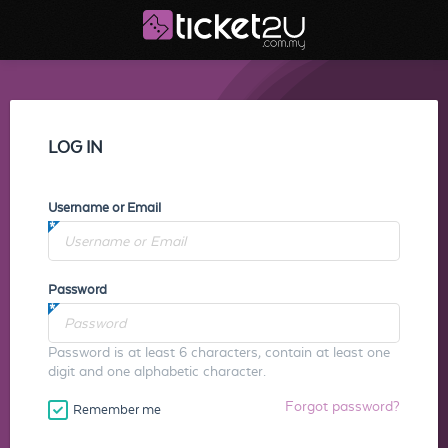
LOG IN
Username or Email
Password
Password is at least 6 characters, contain at least one
digit and one alphabetic character.
Forgot password?
Remember me