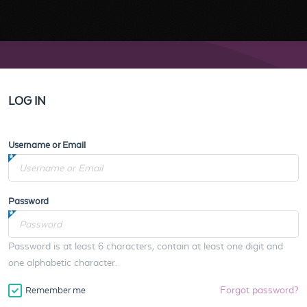
LOG IN
Username or Email
Password
Password is at least 6 characters, contain at least one digit and
one alphabetic character.
Forgot password?
Remember me