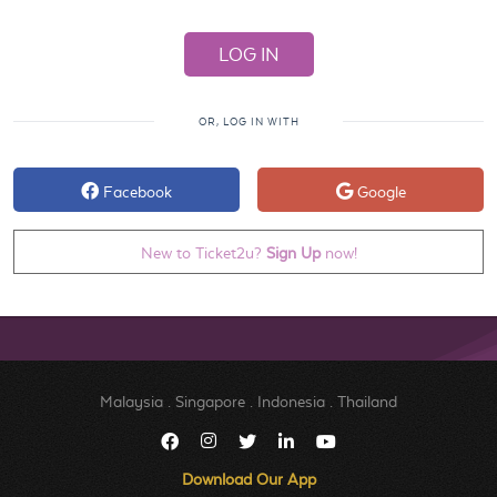
OR, LOG IN WITH
Facebook
Google
New to Ticket2u?
Sign Up
now!
Malaysia
.
Singapore
.
Indonesia
.
Thailand
Download Our App