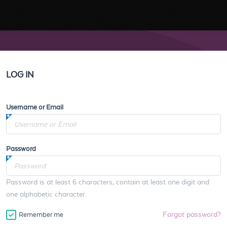
LOG IN
Username or Email
Password
Password is at least 6 characters, contain at least one digit and
one alphabetic character.
Forgot password?
Remember me