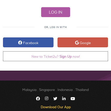
OR, LOG IN WITH
Facebook
Google
New to Ticket2u?
Sign Up
now!
Malaysia
.
Singapore
.
Indonesia
.
Thailand
Download Our App