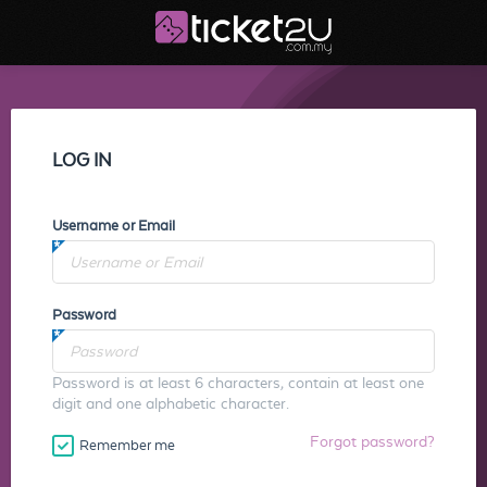
LOG IN
Username or Email
Password
Password is at least 6 characters, contain at least one
digit and one alphabetic character.
Forgot password?
Remember me