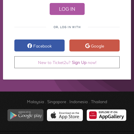
OR, LOG IN WITH
Facebook
Google
New to Ticket2u?
Sign Up
now!
Malaysia
.
Singapore
.
Indonesia
.
Thailand