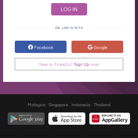
OR, LOG IN WITH
Facebook
Google
New to Ticket2u?
Sign Up
now!
Malaysia
.
Singapore
.
Indonesia
.
Thailand