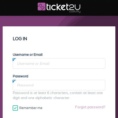
LOG IN
Username or Email
Password
Password is at least 6 characters, contain at least one
digit and one alphabetic character.
Forgot password?
Remember me