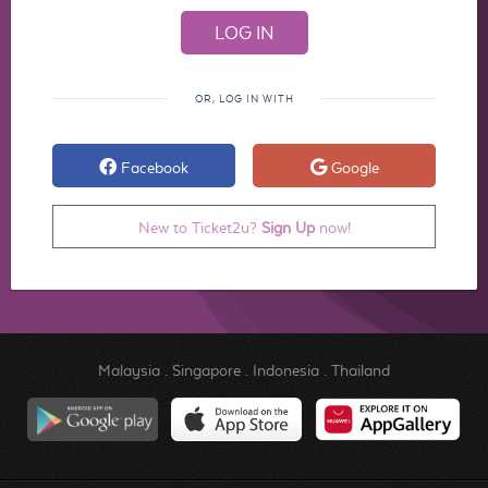
OR, LOG IN WITH
Facebook
Google
New to Ticket2u?
Sign Up
now!
Malaysia
.
Singapore
.
Indonesia
.
Thailand