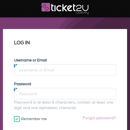
LOG IN
Username or Email
Password
Password is at least 6 characters, contain at least one
digit and one alphabetic character.
Forgot password?
Remember me