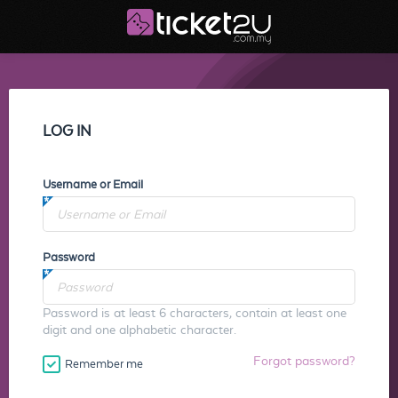
LOG IN
Username or Email
Password
Password is at least 6 characters, contain at least one
digit and one alphabetic character.
Forgot password?
Remember me