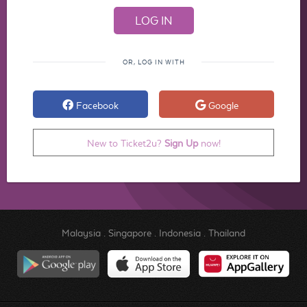
OR, LOG IN WITH
Facebook
Google
New to Ticket2u?
Sign Up
now!
Malaysia
.
Singapore
.
Indonesia
.
Thailand