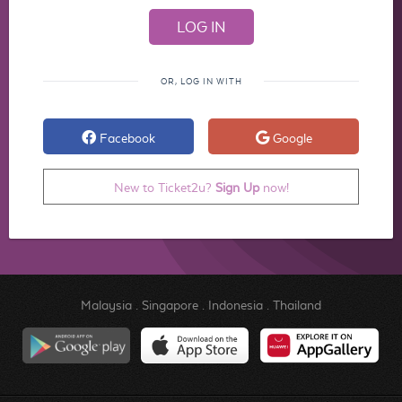
OR, LOG IN WITH
Facebook
Google
New to Ticket2u?
Sign Up
now!
Malaysia
.
Singapore
.
Indonesia
.
Thailand