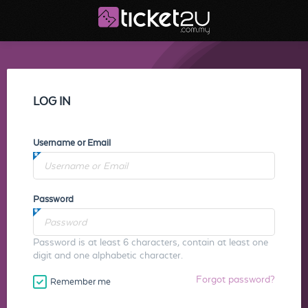
LOG IN
Username or Email
Password
Password is at least 6 characters, contain at least one
digit and one alphabetic character.
Forgot password?
Remember me