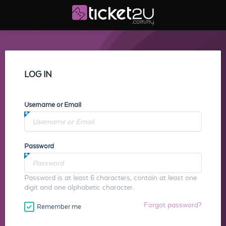
LOG IN
Username or Email
Password
Password is at least 6 characters, contain at least one
digit and one alphabetic character.
Forgot password?
Remember me