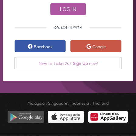
OR, LOG IN WITH
Facebook
Google
New to Ticket2u?
Sign Up
now!
Malaysia
.
Singapore
.
Indonesia
.
Thailand