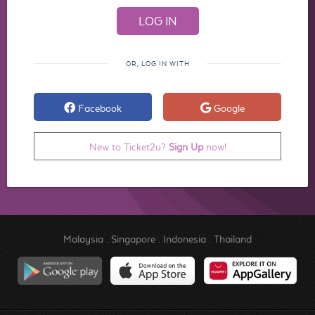
OR, LOG IN WITH
Facebook
Google
New to Ticket2u?
Sign Up
now!
Malaysia
.
Singapore
.
Indonesia
.
Thailand