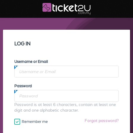
LOG IN
Username or Email
Password
Password is at least 6 characters, contain at least one
digit and one alphabetic character.
Forgot password?
Remember me