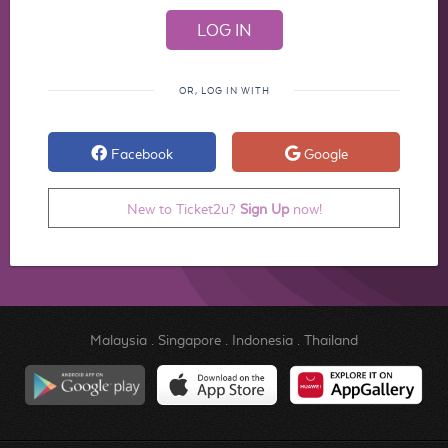
OR, LOG IN WITH
Facebook
Google
New to Ticket2u?
Sign Up
now!
Malaysia
.
Singapore
.
Indonesia
.
Thailand