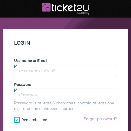
LOG IN
Username or Email
Password
Password is at least 6 characters, contain at least one
digit and one alphabetic character.
Forgot password?
Remember me