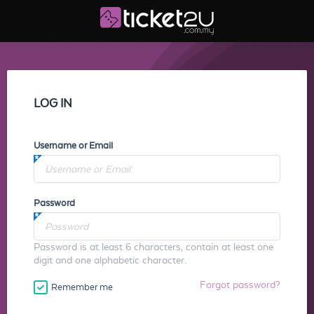
LOG IN
Username or Email
Password
Password is at least 6 characters, contain at least one
digit and one alphabetic character.
Forgot password?
Remember me