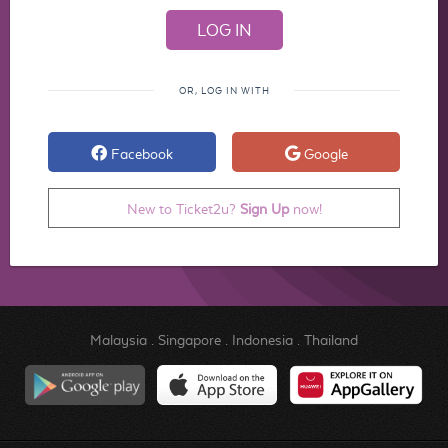
OR, LOG IN WITH
Facebook
Google
New to Ticket2u?
Sign Up
now!
Malaysia
.
Singapore
.
Indonesia
.
Thailand