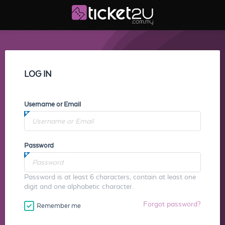
LOG IN
Username or Email
Password
Password is at least 6 characters, contain at least one
digit and one alphabetic character.
Forgot password?
Remember me