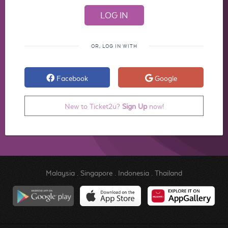
OR, LOG IN WITH
Facebook
Google
New to Ticket2u?
Sign Up
now!
Malaysia
.
Singapore
.
Indonesia
.
Thailand