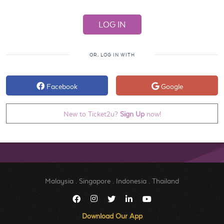
OR, LOG IN WITH
Facebook
Google
New to Ticket2u?
Sign Up
now!
Malaysia
.
Singapore
.
Indonesia
.
Thailand
Download Our App