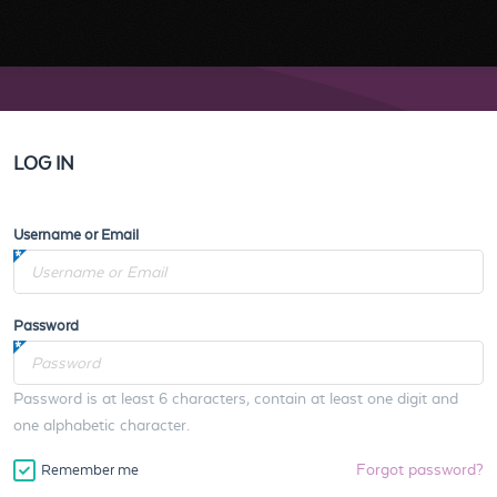
LOG IN
Username or Email
Password
Password is at least 6 characters, contain at least one digit and
one alphabetic character.
Forgot password?
Remember me