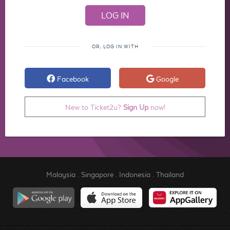
OR, LOG IN WITH
Facebook
Google
New to Ticket2u?
Sign Up
now!
Malaysia
.
Singapore
.
Indonesia
.
Thailand