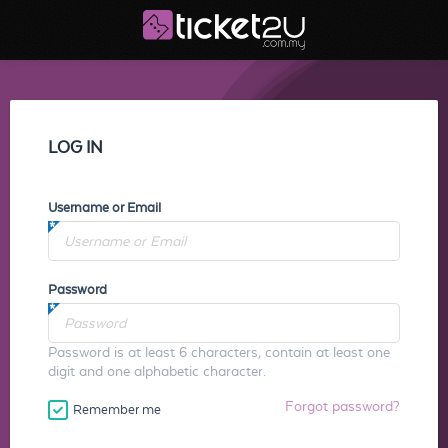
LOG IN
Username or Email
Password
Password is at least 6 characters, contain at least one
digit and one alphabetic character.
Forgot password?
Remember me