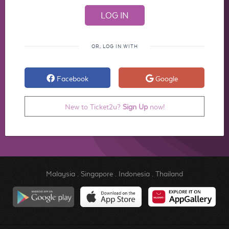
OR, LOG IN WITH
Facebook
Google
New to Ticket2u?
Sign Up
now!
Malaysia
.
Singapore
.
Indonesia
.
Thailand