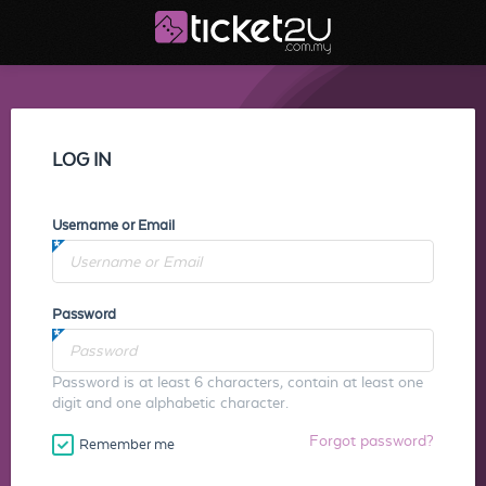
LOG IN
Username or Email
Password
Password is at least 6 characters, contain at least one
digit and one alphabetic character.
Forgot password?
Remember me