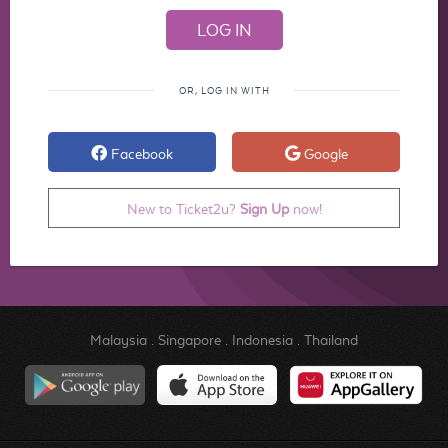
OR, LOG IN WITH
Facebook
Google
New to Ticket2u?
Sign Up
now!
Malaysia
.
Singapore
.
Indonesia
.
Thailand