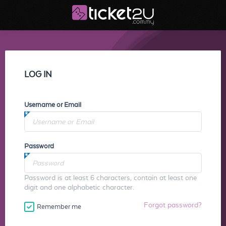
LOG IN
Username or Email
Password
Password is at least 6 characters, contain at least one
digit and one alphabetic character.
Forgot password?
Remember me