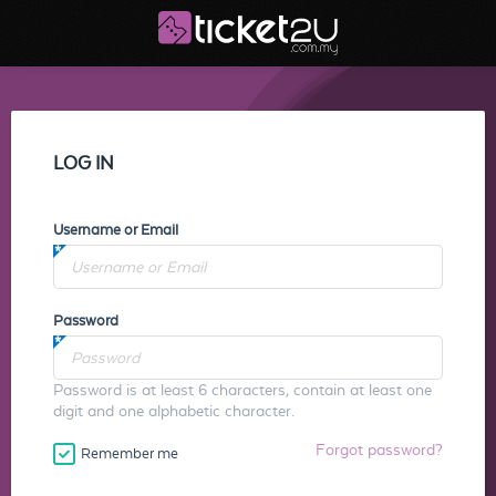
LOG IN
Username or Email
Password
Password is at least 6 characters, contain at least one
digit and one alphabetic character.
Forgot password?
Remember me