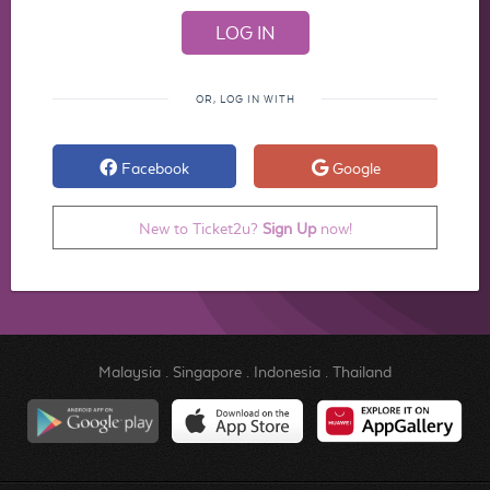
OR, LOG IN WITH
Facebook
Google
New to Ticket2u?
Sign Up
now!
Malaysia
.
Singapore
.
Indonesia
.
Thailand