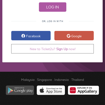
OR, LOG IN WITH
Facebook
Google
New to Ticket2u?
Sign Up
now!
Malaysia
.
Singapore
.
Indonesia
.
Thailand