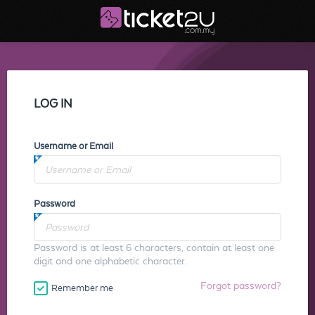
LOG IN
Username or Email
Password
Password is at least 6 characters, contain at least one
digit and one alphabetic character.
Forgot password?
Remember me