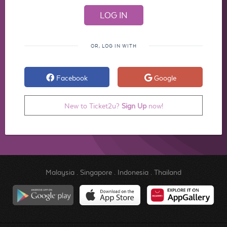
OR, LOG IN WITH
Facebook
Google
New to Ticket2u?
Sign Up
now!
Malaysia
.
Singapore
.
Indonesia
.
Thailand