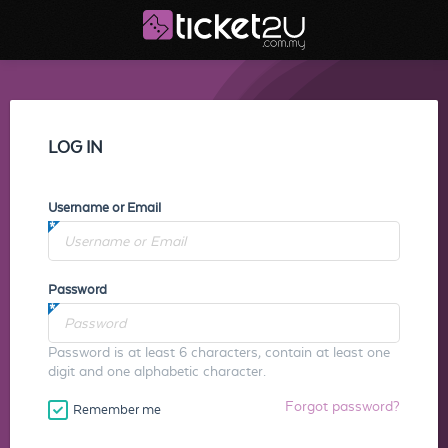
LOG IN
Username or Email
Password
Password is at least 6 characters, contain at least one
digit and one alphabetic character.
Forgot password?
Remember me