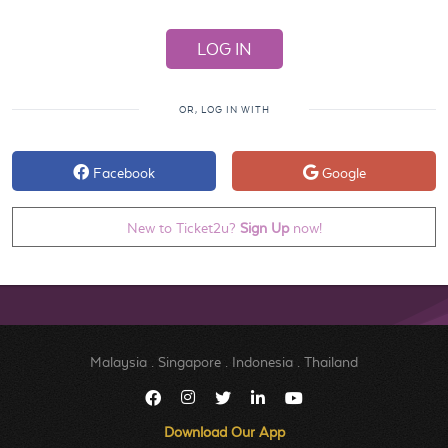
OR, LOG IN WITH
Facebook
Google
New to Ticket2u?
Sign Up
now!
Malaysia
.
Singapore
.
Indonesia
.
Thailand
Download Our App