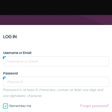
LOG IN
Username or Email
Password
Password is at least 6 characters, contain at least one digit and
one alphabetic character.
Forgot password?
Remember me