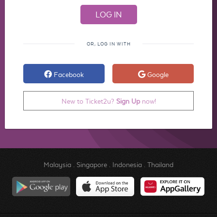
OR, LOG IN WITH
Facebook
Google
New to Ticket2u?
Sign Up
now!
Malaysia
.
Singapore
.
Indonesia
.
Thailand