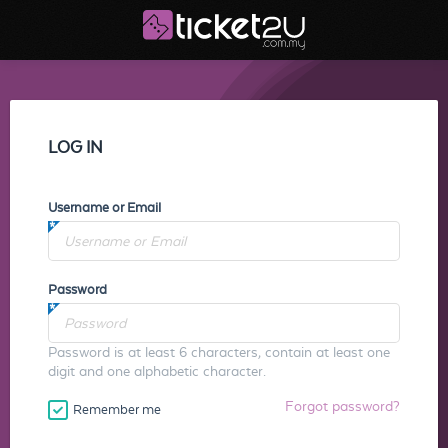
LOG IN
Username or Email
Password
Password is at least 6 characters, contain at least one
digit and one alphabetic character.
Forgot password?
Remember me