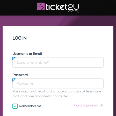
LOG IN
Username or Email
Password
Password is at least 6 characters, contain at least one
digit and one alphabetic character.
Forgot password?
Remember me