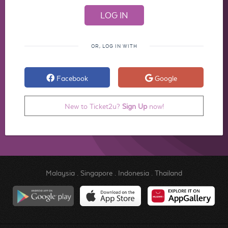
OR, LOG IN WITH
Facebook
Google
New to Ticket2u?
Sign Up
now!
Malaysia
.
Singapore
.
Indonesia
.
Thailand