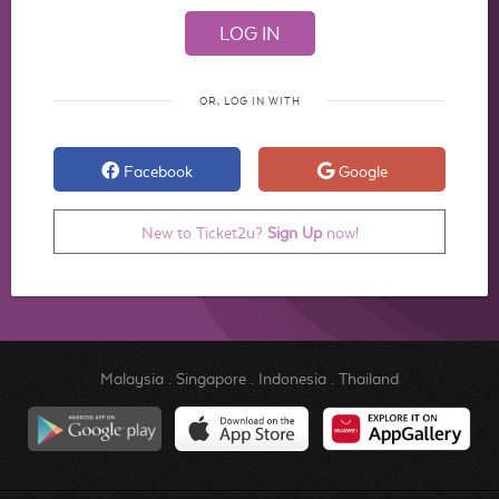
OR, LOG IN WITH
Facebook
Google
New to Ticket2u?
Sign Up
now!
Malaysia
.
Singapore
.
Indonesia
.
Thailand