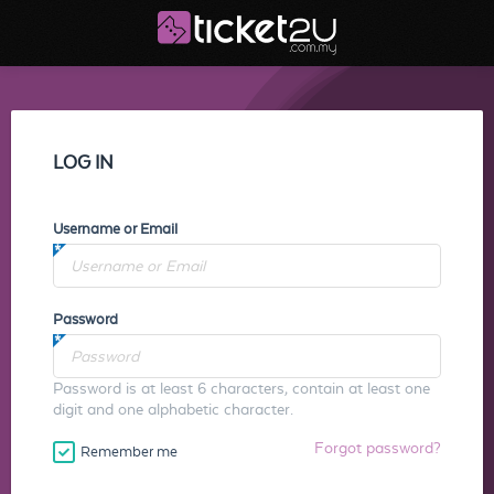
LOG IN
Username or Email
Password
Password is at least 6 characters, contain at least one
digit and one alphabetic character.
Forgot password?
Remember me