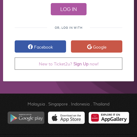
OR, LOG IN WITH
Facebook
Google
New to Ticket2u?
Sign Up
now!
Malaysia
.
Singapore
.
Indonesia
.
Thailand