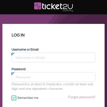
LOG IN
Username or Email
Password
Password is at least 6 characters, contain at least one
digit and one alphabetic character.
Forgot password?
Remember me