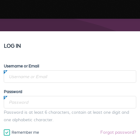
LOG IN
Username or Email
Password
Password is at least 6 characters, contain at least one digit and
one alphabetic character.
Forgot password?
Remember me