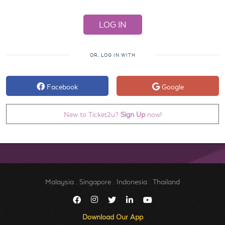
OR, LOG IN WITH
Facebook
Google
New to Ticket2u?
Sign Up
now!
Malaysia
.
Singapore
.
Indonesia
.
Thailand
Download Our App