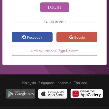
OR, LOG IN WITH
Facebook
Google
New to Ticket2u?
Sign Up
now!
Malaysia
.
Singapore
.
Indonesia
.
Thailand