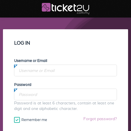
LOG IN
Username or Email
Password
Password is at least 6 characters, contain at least one
digit and one alphabetic character.
Forgot password?
Remember me