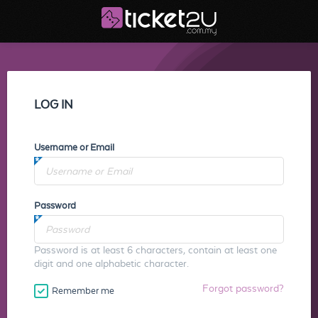
LOG IN
Username or Email
Password
Password is at least 6 characters, contain at least one
digit and one alphabetic character.
Forgot password?
Remember me