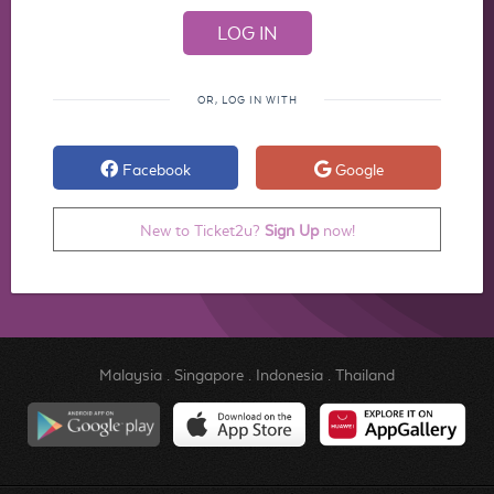
OR, LOG IN WITH
Facebook
Google
New to Ticket2u?
Sign Up
now!
Malaysia
.
Singapore
.
Indonesia
.
Thailand