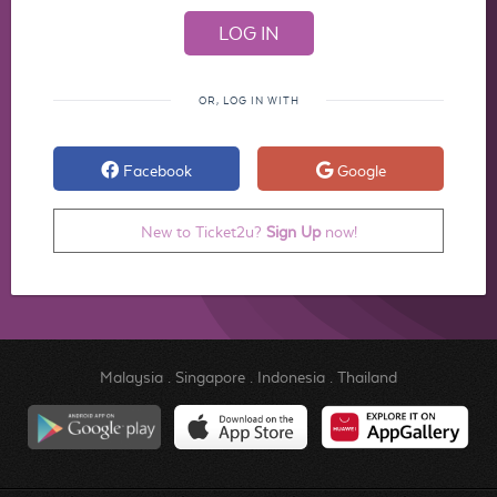
OR, LOG IN WITH
Facebook
Google
New to Ticket2u?
Sign Up
now!
Malaysia
.
Singapore
.
Indonesia
.
Thailand