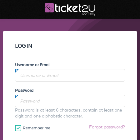
LOG IN
Username or Email
Password
Password is at least 6 characters, contain at least one
digit and one alphabetic character.
Forgot password?
Remember me