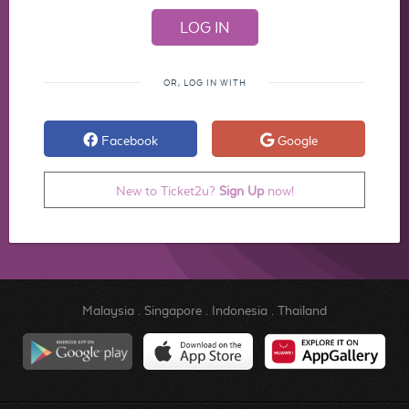
OR, LOG IN WITH
Facebook
Google
New to Ticket2u?
Sign Up
now!
Malaysia
.
Singapore
.
Indonesia
.
Thailand