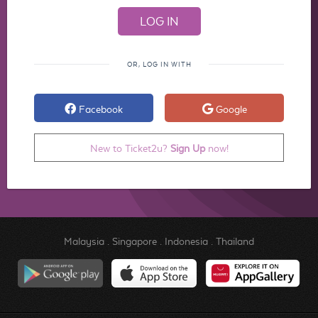
OR, LOG IN WITH
Facebook
Google
New to Ticket2u?
Sign Up
now!
Malaysia
.
Singapore
.
Indonesia
.
Thailand