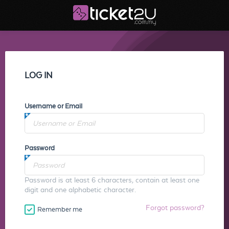
LOG IN
Username or Email
Password
Password is at least 6 characters, contain at least one
digit and one alphabetic character.
Forgot password?
Remember me