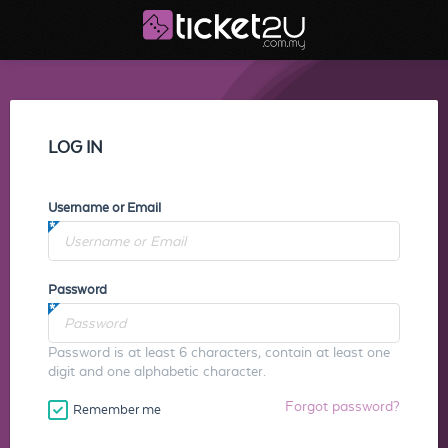
LOG IN
Username or Email
Password
Password is at least 6 characters, contain at least one
digit and one alphabetic character.
Forgot password?
Remember me