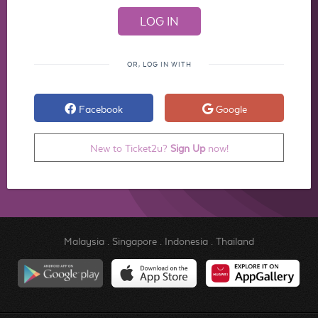
OR, LOG IN WITH
Facebook
Google
New to Ticket2u?
Sign Up
now!
Malaysia
.
Singapore
.
Indonesia
.
Thailand