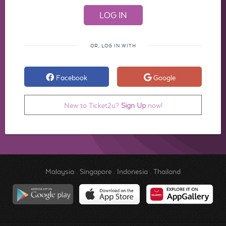
OR, LOG IN WITH
Facebook
Google
New to Ticket2u?
Sign Up
now!
Malaysia
.
Singapore
.
Indonesia
.
Thailand