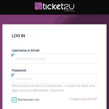
LOG IN
Username or Email
Password
Password is at least 6 characters, contain at least one
digit and one alphabetic character.
Forgot password?
Remember me