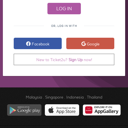
OR, LOG IN WITH
Facebook
Google
New to Ticket2u?
Sign Up
now!
Malaysia
.
Singapore
.
Indonesia
.
Thailand