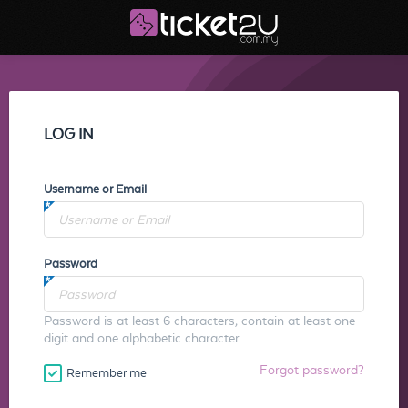
LOG IN
Username or Email
Password
Password is at least 6 characters, contain at least one
digit and one alphabetic character.
Forgot password?
Remember me