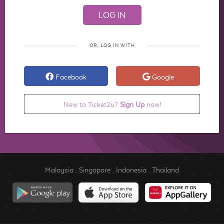
OR, LOG IN WITH
Facebook
Google
New to Ticket2u?
Sign Up
now!
Malaysia
.
Singapore
.
Indonesia
.
Thailand