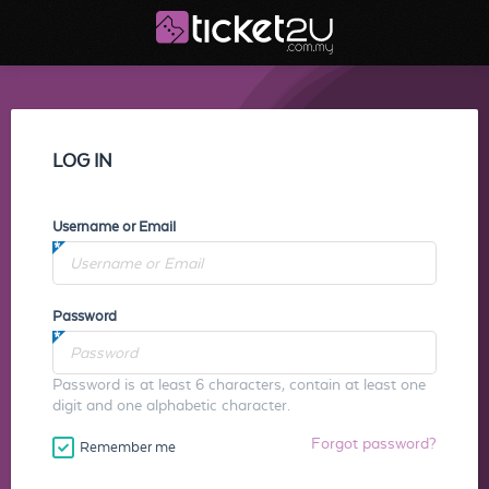
LOG IN
Username or Email
Password
Password is at least 6 characters, contain at least one
digit and one alphabetic character.
Forgot password?
Remember me