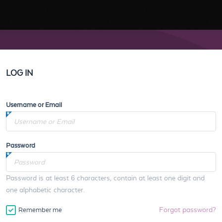
LOG IN
Username or Email
Password
Password is at least 6 characters, contain at least one digit and
one alphabetic character.
Forgot password?
Remember me