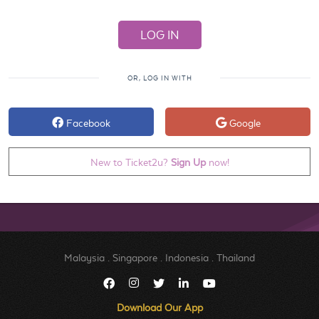
OR, LOG IN WITH
Facebook
Google
New to Ticket2u?
Sign Up
now!
Malaysia
.
Singapore
.
Indonesia
.
Thailand
Download Our App