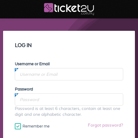
LOG IN
Username or Email
Password
Password is at least 6 characters, contain at least one
digit and one alphabetic character.
Forgot password?
Remember me