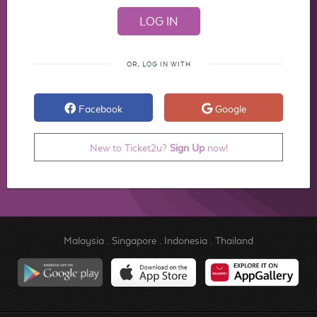
OR, LOG IN WITH
Facebook
Google
New to Ticket2u?
Sign Up
now!
Malaysia
.
Singapore
.
Indonesia
.
Thailand