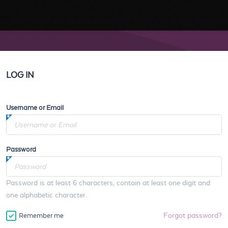
LOG IN
Username or Email
Password
Password is at least 6 characters, contain at least one digit and
one alphabetic character.
Forgot password?
Remember me