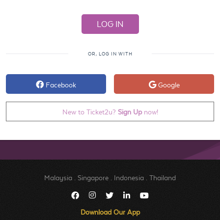
OR, LOG IN WITH
Facebook
Google
New to Ticket2u?
Sign Up
now!
Malaysia
.
Singapore
.
Indonesia
.
Thailand
Download Our App