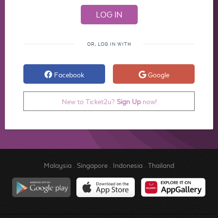
OR, LOG IN WITH
Facebook
Google
New to Ticket2u?
Sign Up
now!
Malaysia
.
Singapore
.
Indonesia
.
Thailand