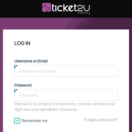
LOG IN
Username or Email
Password
Password is at least 6 characters, contain at least one
digit and one alphabetic character.
Forgot password?
Remember me